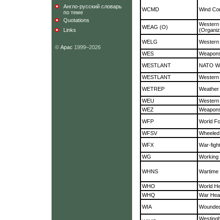
Англо-русский словарь
WCMD
Wind Cor
по теме
Quotations
Weste
WEAG (O)
Links
(Organiz
WELG
Western 
©
Арас
1999–2026
WES
Weapons 
WESTLANT
NATO We
WESTLANT
Western 
WETREP
Weather
WEU
Western
WEZ
Weapons
WFP
World F
WFSV
Wheeled 
WFX
War-fig
WG
Working
WHNS
Wartime 
WHO
World He
WHQ
War Hea
WIA
Wounded 
Westing