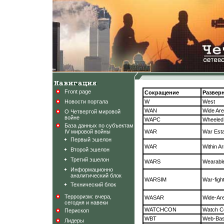
Front page
Сокращение
Развер
Новости портала
W
West
WAN
Wide Ar
О Четвертой мировой
войне
WAPC
Wheeled
База данных по субъектам
IV мировой войны
WAR
War Est
Первый эшелон
WAR
Within 
Второй эшелон
Третий эшелон
WARS
Wearabl
Информационно
аналитический блок
WARSIM
War-figh
Технический блок
Терроризм: вчера,
WASAR
Wide-Are
сегодня и навеки
WATCHCON
Watch Co
Перископ
WBT
Web-Bas
Лидеры