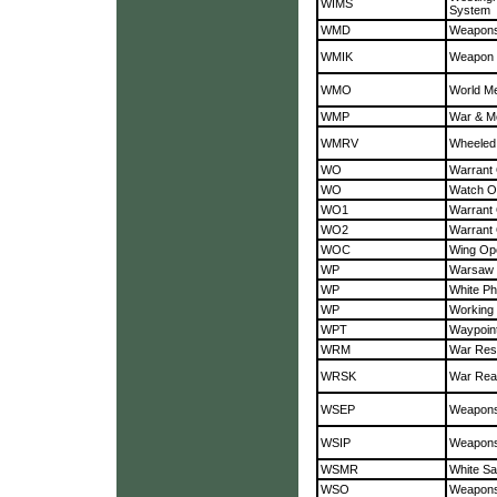
WIMS
System
WMD
Weapons
WMIK
Weapon M
WMO
World Me
WMP
War & Mo
WMRV
Wheeled
WO
Warrant 
WO
Watch Of
WO1
Warrant 
WO2
Warrant 
WOC
Wing Ope
WP
Warsaw 
WP
White P
WP
Working 
WPT
Waypoin
WRM
War Rese
WRSK
War Read
WSEP
Weapons
WSIP
Weapons
WSMR
White Sa
WSO
Weapons