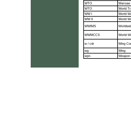
WTO
Warsaw 
WTO
World Tr
WW I
World W
WW II
World W
WWIMS
Worldwid
WWMCCS
World-Wi
w / cdr
Wing C
wg
Wing
wpn
Weapon